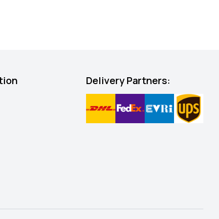
tion
Delivery Partners: