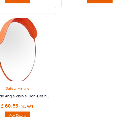
Safety Mirrors
e Angle Visible High-Defini...
£ 60.56
Inc. VAT
View Details