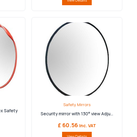
View Details
Safety Mirrors
x Safety
Security mirror with 130° view Adju...
£ 60.56
Inc. VAT
View Details