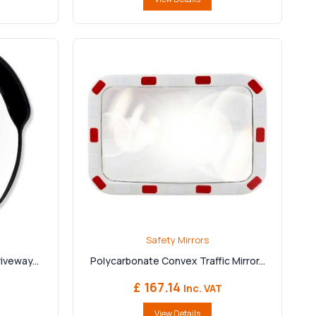
Safety Mirrors
iveway...
Polycarbonate Convex Traffic Mirror...
£ 167.14
Inc. VAT
View Details