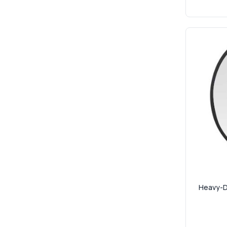
Heavy-Du