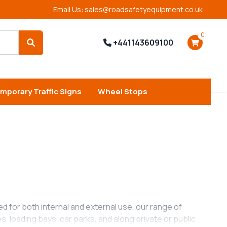
Email Us: sales@roadsafetyequipment.co.uk
0
+441143609100
Search
mporary Traffic Signs
Wheel Stops
ned for both internal and external use, our range of
 loading bays, car parks, and along private or public