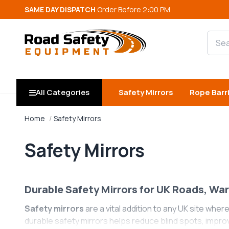
SAME DAY DISPATCH
Order Before 2:00 PM
Searc
All Categories
Safety Mirrors
Rope Barr
Home
Safety Mirrors
Safety Mirrors
Durable Safety Mirrors for UK Roads, Wa
Safety mirrors
are a vital addition to any UK site where
durable safety mirrors helps reduce blind spots, impro