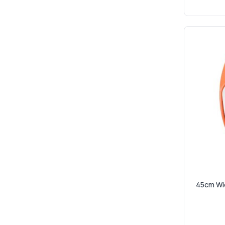
45cm Wid