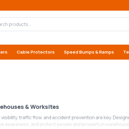
h products
iers
Cable Protectors
Speed Bumps & Ramps
Te
rehouses & Worksites
 visibility, traffic flow, and accident prevention are key. Desig
ve awareness, and protect people and property in warehouses,