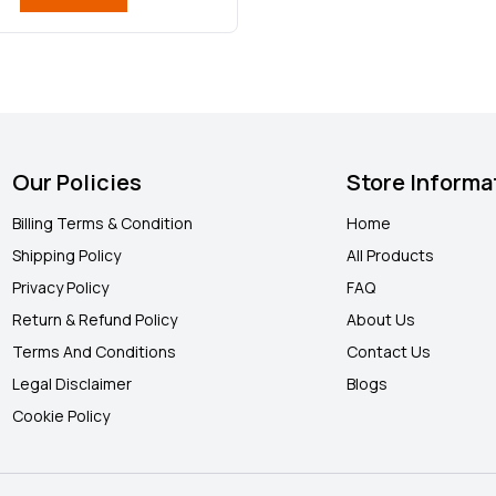
Our Policies
Store Informa
Billing Terms & Condition
Home
Shipping Policy
All Products
Privacy Policy
FAQ
Return & Refund Policy
About Us
Terms And Conditions
Contact Us
Legal Disclaimer
Blogs
Cookie Policy