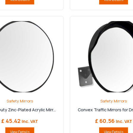
Safety Mirrors
Safety Mirrors
ty Zinc-Plated Acrylic Mirr...
Convex Traffic Mirrors for Dr
£ 45.42
£ 60.56
Inc. VAT
Inc. VAT
View Details
View Details