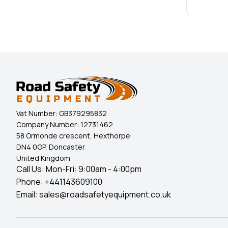
Vat Number:
GB379295832
Company Number:
12731462
58 Ormonde crescent, Hexthorpe
DN4 0GP, Doncaster
United Kingdom
Call Us: Mon-Fri: 9:00am - 4:00pm
Phone:
+441143609100
Email:
sales@roadsafetyequipment.co.uk