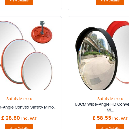
View Details
View Details
Safety Mirrors
Safety Mirrors
60CM Wide-Angle HD Conve
-Angle Convex Safety Mirro...
Mi...
£ 28.80
£ 58.55
Inc. VAT
Inc. VAT
View Details
View Details