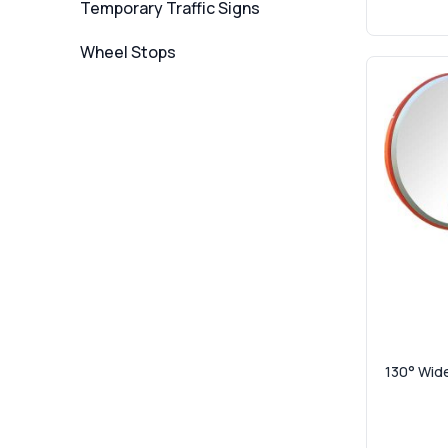
Temporary Traffic Signs
Wheel Stops
130° Wide