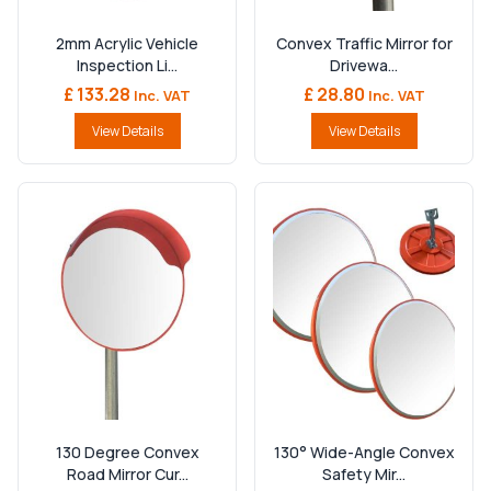
2mm Acrylic Vehicle
Convex Traffic Mirror for
Inspection Li...
Drivewa...
£ 133.28
£ 28.80
Inc. VAT
Inc. VAT
View Details
View Details
130 Degree Convex
130° Wide-Angle Convex
Road Mirror Cur...
Safety Mir...