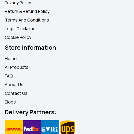
Privacy Policy
Return & Refund Policy
Terms And Conditions
Legal Disclaimer
Cookie Policy
Store Information
Home
All Products
FAQ
About Us
Contact Us
Blogs
Delivery Partners: