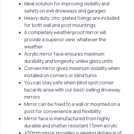
Ideal solution for improving visibility and
safety on exit driveways and garages
Heavy-duty, zinc-plated fixings are included
for both wall and post mountings
A completely weatherproof mirror will
provide a superior view, whatever the
weather
Acrylic mirror face ensures maximum
durability and longevity, unlike glass units
Convex mirror gives maximum visibility when
installed on corners or blind turns
You can stay safe when blind spot corner
hazards arise with our best-selling driveway
mirrors
Mirror can be fixed to a wall or mounted on a
post for convenience and flexibility
Mirror face is manufactured from highly
durable and shatter resistant 1.5mm acrylic
450mm mirror provides a viewing distance of