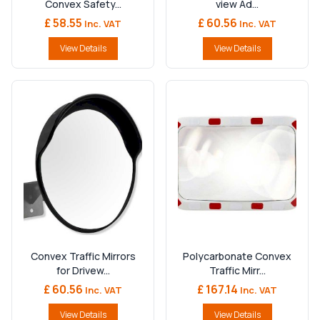
Convex Safety...
view Ad...
£ 58.55
£ 60.56
Inc. VAT
Inc. VAT
View Details
View Details
Convex Traffic Mirrors
Polycarbonate Convex
for Drivew...
Traffic Mirr...
£ 60.56
£ 167.14
Inc. VAT
Inc. VAT
View Details
View Details