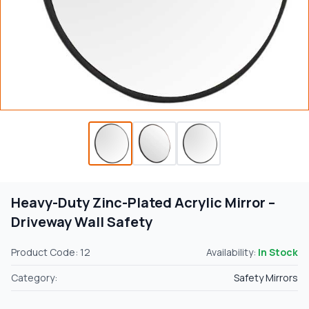
Heavy-Duty Zinc-Plated Acrylic Mirror –
Driveway Wall Safety
Product Code: 12
Availability:
In Stock
Category:
Safety Mirrors