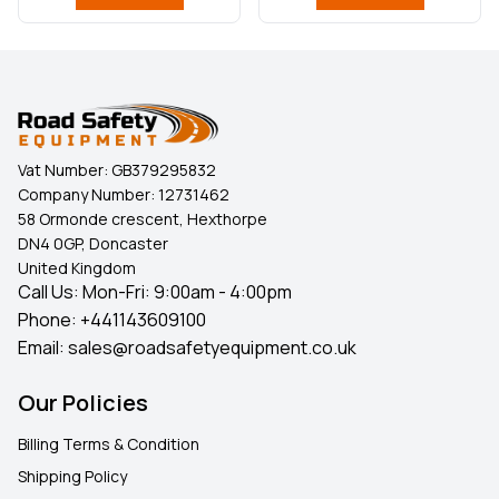
Vat Number:
GB379295832
Company Number:
12731462
58 Ormonde crescent, Hexthorpe
DN4 0GP, Doncaster
United Kingdom
Call Us: Mon-Fri: 9:00am - 4:00pm
Phone:
+441143609100
Email:
sales@roadsafetyequipment.co.uk
Our Policies
Billing Terms & Condition
Shipping Policy