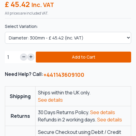
£ 45.42
Inc. VAT
All prices are included VAT.
Select Variation:
Add to Cart
Need Help? Call:
+441143609100
Ships within the UK only.
Shipping
See details
30 Days Returns Policy.
See details
Returns
Refunds in 2 working days.
See details
Secure Checkout using Debit / Credit