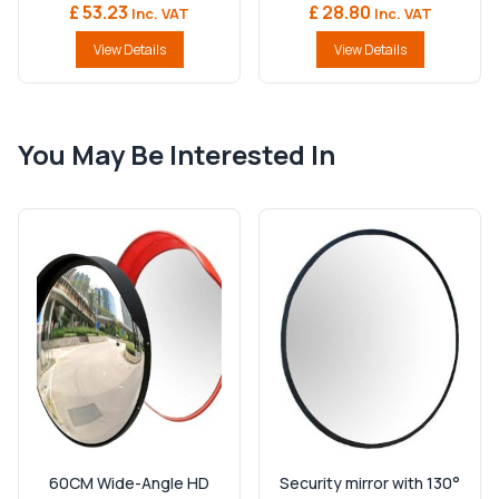
£ 53.23
£ 28.80
Inc. VAT
Inc. VAT
View Details
View Details
You May Be Interested In
60CM Wide-Angle HD
Security mirror with 130°