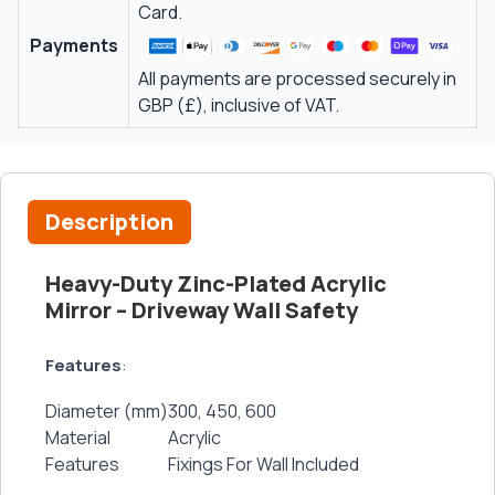
Card.
Payments
All payments are processed securely in
GBP (£), inclusive of VAT.
Description
Heavy-Duty Zinc-Plated Acrylic
Mirror – Driveway Wall Safety
Features
:
Diameter (mm)
300, 450, 600
Material
Acrylic
Features
Fixings For Wall Included