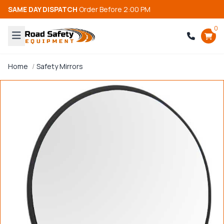
SAME DAY DISPATCH
Order Before 2:00 PM
0
Home
Safety Mirrors