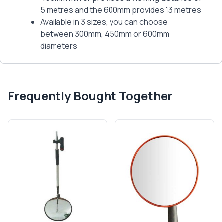
5 metres and the 600mm provides 13 metres
Available in 3 sizes, you can choose
between 300mm, 450mm or 600mm
diameters
Frequently Bought Together