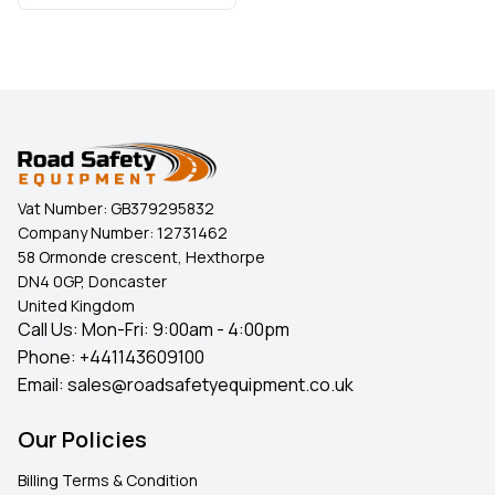
Vat Number:
GB379295832
Company Number:
12731462
58 Ormonde crescent, Hexthorpe
DN4 0GP, Doncaster
United Kingdom
Call Us: Mon-Fri: 9:00am - 4:00pm
Phone:
+441143609100
Email:
sales@roadsafetyequipment.co.uk
Our Policies
Billing Terms & Condition