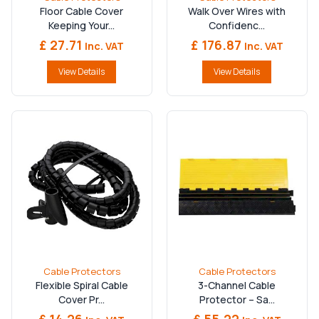
Floor Cable Cover
Walk Over Wires with
Keeping Your...
Confidenc...
£ 27.71
£ 176.87
Inc. VAT
Inc. VAT
View Details
View Details
Cable Protectors
Cable Protectors
Flexible Spiral Cable
3-Channel Cable
Cover Pr...
Protector – Sa...