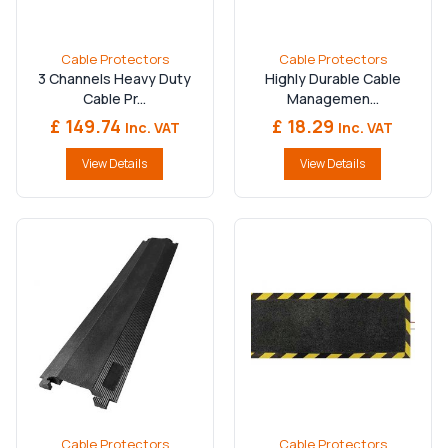
durability, safety, and performance — helping you
protect vital infrastructure and maintain safe, compliant
worksites.
Shop now
at
RoadSafetyEquipment.co.uk
Cable Protectors
Cable Protectors
and get protected.
3 Channels Heavy Duty
Highly Durable Cable
Cable Pr...
Managemen...
£ 149.74
£ 18.29
Inc. VAT
Inc. VAT
View Details
View Details
Cable Protectors
Cable Protectors