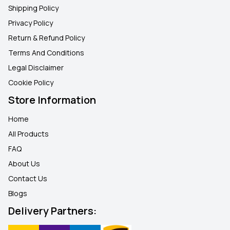
Shipping Policy
Privacy Policy
Return & Refund Policy
Terms And Conditions
Legal Disclaimer
Cookie Policy
Store Information
Home
All Products
FAQ
About Us
Contact Us
Blogs
Delivery Partners: