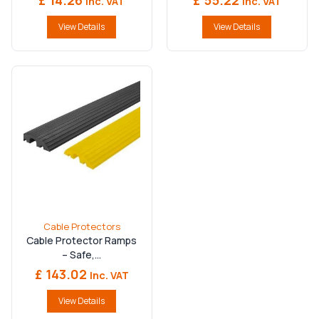
£ 14.26
£ 55.22
Inc. VAT
Inc. VAT
View Details
View Details
Cable Protectors
Cable Protector Ramps
– Safe,...
£ 143.02
Inc. VAT
View Details