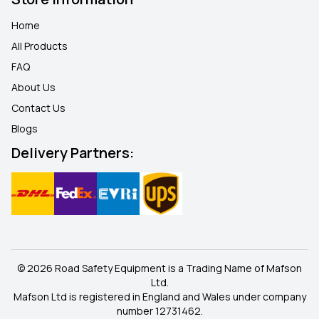
Home
All Products
FAQ
About Us
Contact Us
Blogs
Delivery Partners:
© 2026 Road Safety Equipment is a Trading Name of Mafson
Ltd.
Mafson Ltd is registered in England and Wales under company
number 12731462.