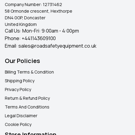
for high-quality
, UK-ready bollards that deliver on
Company Number:
12731462
safety, durability, and peace of mind.
58 Ormonde crescent, Hexthorpe
DN4 0GP, Doncaster
United Kingdom
Call Us: Mon-Fri: 9:00am - 4:00pm
Phone:
+441143609100
Email:
sales@roadsafetyequipment.co.uk
Our Policies
Billing Terms & Condition
Shipping Policy
Privacy Policy
Return & Refund Policy
Terms And Conditions
Legal Disclaimer
Cookie Policy
Store Information