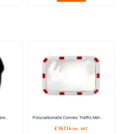
ew...
Polycarbonate Convex Traffic Mirr...
£ 167.14
Inc. VAT