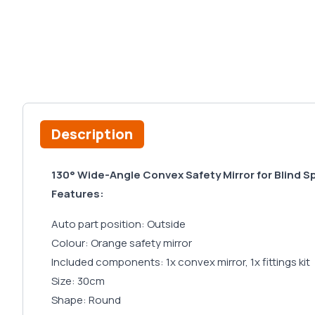
Description
130° Wide-Angle Convex Safety Mirror for Blind 
Features:
Auto part position: Outside
Colour: Orange safety mirror
Included components: 1x convex mirror, 1x fittings kit
Size: 30cm
Shape: Round