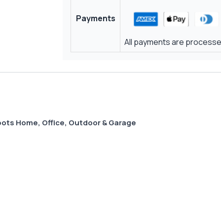
Payments
All payments are processed
Spots Home, Office, Outdoor & Garage