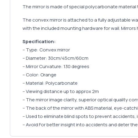
The mirror is made of special polycarbonate material t
The convex mirror is attached to a fully adjustable wall
with the included mounting hardware for wall. Mirrors h
Specification:
-- Type: Convex mirror
-- Diameter: 30cm/45cm/60cm
-- Mirror Curvature: 130 degrees
-- Color: Orange
-- Material: Polycarbonate
-- Viewing distance up to approx 2m
-- The mirror image clarity, superior optical quality con
-- The back of the mirror with ABS material, eye-catch
-- Used to eliminate blind spots to prevent accidents, 
-- Avoid For better insight into accidents and deter the