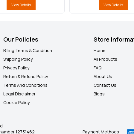
View Details
View Details
Our Policies
Store Informa
Billing Terms & Condition
Home
Shipping Policy
All Products
Privacy Policy
FAQ
Return & Refund Policy
About Us
Terms And Conditions
Contact Us
Legal Disclaimer
Blogs
Cookie Policy
d.
 number 12731462.
Payment Methods: