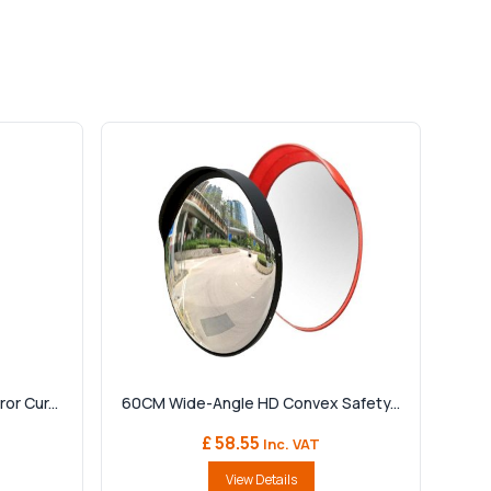
r Cur...
60CM Wide-Angle HD Convex Safety...
£ 58.55
Inc. VAT
View Details