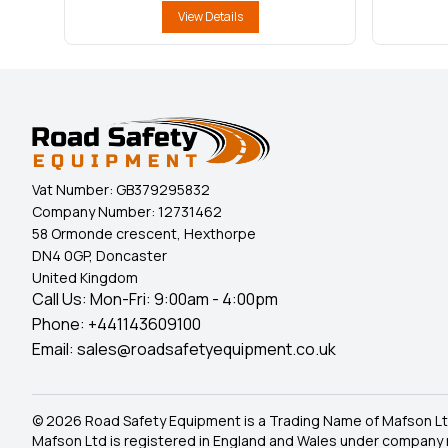
View Details
Vat Number:
GB379295832
Company Number:
12731462
58 Ormonde crescent, Hexthorpe
DN4 0GP, Doncaster
United Kingdom
Call Us: Mon-Fri: 9:00am - 4:00pm
Phone:
+441143609100
Email:
sales@roadsafetyequipment.co.uk
© 2026 Road Safety Equipment is a Trading Name of Mafson Lt
Mafson Ltd is registered in England and Wales under company