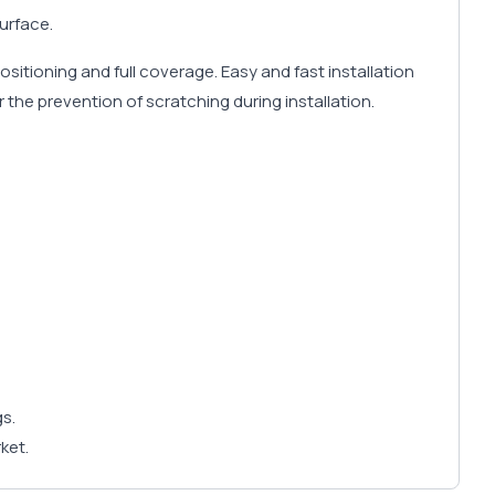
urface.
positioning and full coverage. Easy and fast installation
r the prevention of scratching during installation.
gs.
ket.