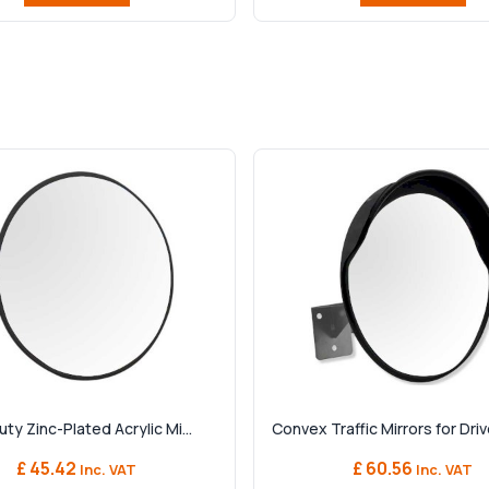
y Zinc-Plated Acrylic Mi...
Convex Traffic Mirrors for Driv
£ 45.42
£ 60.56
Inc. VAT
Inc. VAT