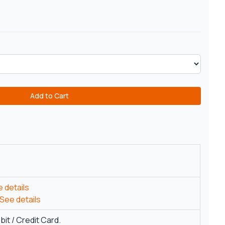
Add to Cart
 details
See details
it / Credit Card.