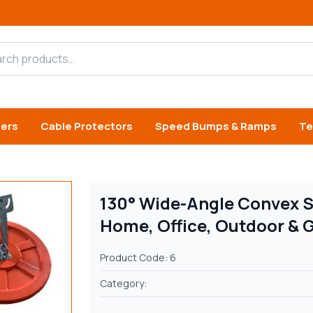
h products
iers
Cable Protectors
Speed Bumps & Ramps
Te
130° Wide-Angle Convex Sa
Home, Office, Outdoor & 
Product Code: 6
Category: