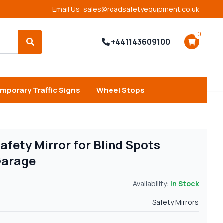
Email Us: sales@roadsafetyequipment.co.uk
0
+441143609100
Search
mporary Traffic Signs
Wheel Stops
fety Mirror for Blind Spots
Garage
Availability:
In Stock
Safety Mirrors