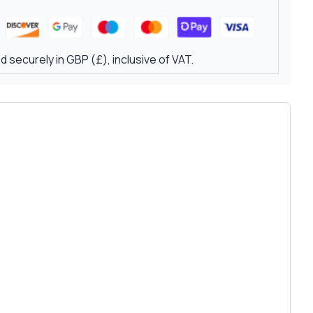
 securely in GBP (£), inclusive of VAT.