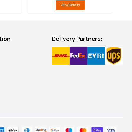
View Details
tion
Delivery Partners: