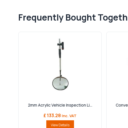
Frequently Bought Togeth
2mm Acrylic Vehicle Inspection Li...
Convex
£ 133.28
Inc. VAT
View Details