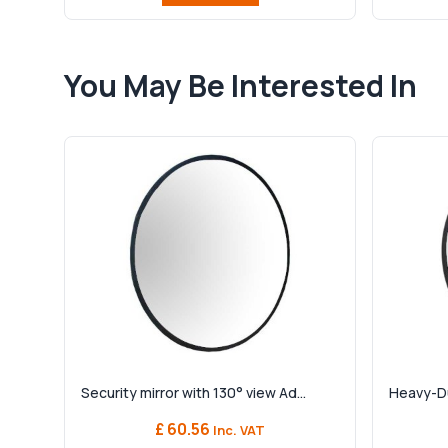
You May Be Interested In
Security mirror with 130° view Ad...
Heavy-Dut
£ 60.56
Inc. VAT