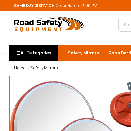
SAME DAY DISPATCH
Order Before 2:00 PM
Searc
All Categories
Safety Mirrors
Rope Barr
Home
Safety Mirrors