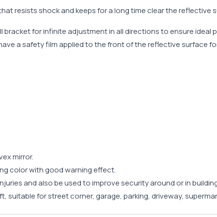
hat resists shock and keeps for a long time clear the reflective s
 bracket for infinite adjustment in all directions to ensure ideal 
ave a safety film applied to the front of the reflective surface fo
vex mirror.
ing color with good warning effect.
injuries and also be used to improve security around or in buildin
ft, suitable for street corner, garage, parking, driveway, supermar