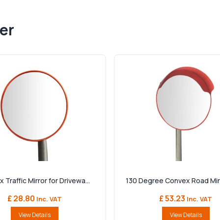
er
 Traffic Mirror for Drivewa...
130 Degree Convex Road Mirro
£ 28.80
£ 53.23
Inc. VAT
Inc. VAT
View Details
View Details