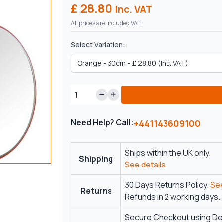
£ 28.80
Inc. VAT
All prices are included VAT.
Select Variation:
Need Help? Call:
+441143609100
Ships within the UK only.
Shipping
See details
30 Days Returns Policy.
See
Returns
Refunds in 2 working days.
Secure Checkout using Deb