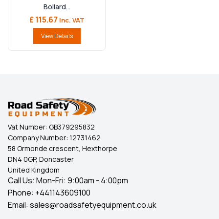
Bollard...
£ 115.67
Inc. VAT
View Details
Vat Number:
GB379295832
Company Number:
12731462
58 Ormonde crescent, Hexthorpe
DN4 0GP, Doncaster
United Kingdom
Call Us: Mon-Fri: 9:00am - 4:00pm
Phone:
+441143609100
Email:
sales@roadsafetyequipment.co.uk