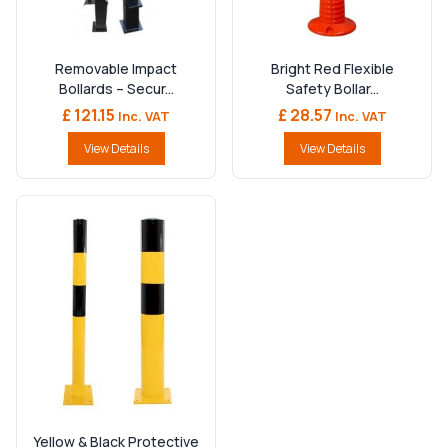
Removable Impact
Bright Red Flexible
Bollards – Secur...
Safety Bollar...
£ 121.15
£ 28.57
Inc. VAT
Inc. VAT
View Details
View Details
Yellow & Black Protective