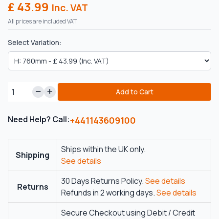
£ 43.99
Inc. VAT
All prices are included VAT.
Select Variation:
Add to Cart
Need Help? Call:
+441143609100
Ships within the UK only.
Shipping
See details
30 Days Returns Policy.
See details
Returns
Refunds in 2 working days.
See details
Secure Checkout using Debit / Credit