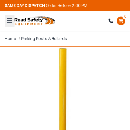
SAME DAY DISPATCH
Order Before 2:00 PM
0
Home
Parking Posts & Bollards