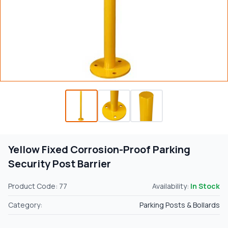
Yellow Fixed Corrosion-Proof Parking
Security Post Barrier
Product Code: 77
Availability:
In Stock
Category:
Parking Posts & Bollards