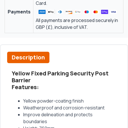
Card.
Payments
All payments are processed securely in
GBP (£), inclusive of VAT.
Description
Yellow Fixed Parking Security Post
Barrier
Features
:
Yellow powder-coating finish
Weatherproof and corrosion-resistant
Improve delineation and protects
boundaries