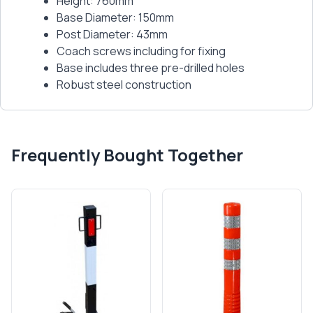
Height: 760mm
Base Diameter: 150mm
Post Diameter: 43mm
Coach screws including for fixing
Base includes three pre-drilled holes
Robust steel construction
Frequently Bought Together