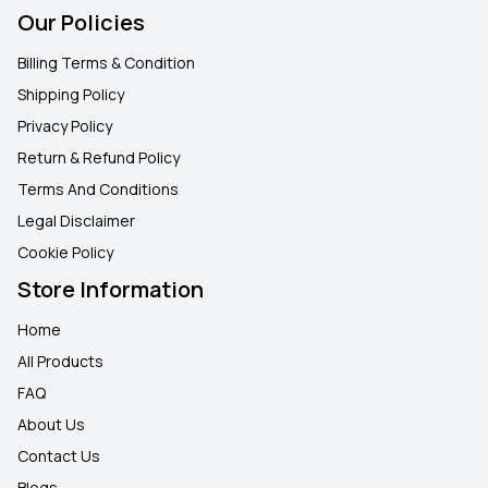
Our Policies
Billing Terms & Condition
Shipping Policy
Privacy Policy
Return & Refund Policy
Terms And Conditions
Legal Disclaimer
Cookie Policy
Store Information
Home
All Products
FAQ
About Us
Contact Us
Blogs