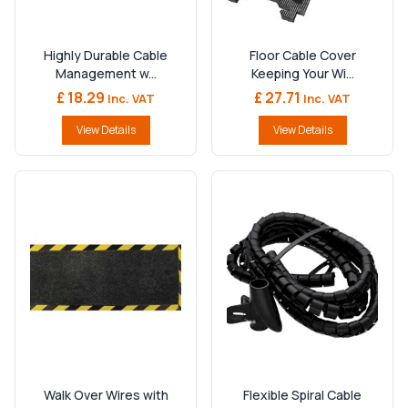
Highly Durable Cable
Floor Cable Cover
Management w...
Keeping Your Wi...
£ 18.29
£ 27.71
Inc. VAT
Inc. VAT
View Details
View Details
Walk Over Wires with
Flexible Spiral Cable