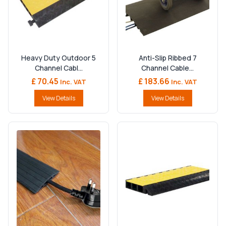
Heavy Duty Outdoor 5
Anti-Slip Ribbed 7
Channel Cabl...
Channel Cable...
£ 70.45
£ 183.66
Inc. VAT
Inc. VAT
View Details
View Details