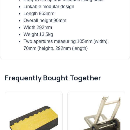
Linkable modular design
Length 863mm
Overall height 90mm
Width 292mm
Weight 13.5kg
Two apertures measuring 105mm (width),
70mm (height), 292mm (length)
Frequently Bought Together