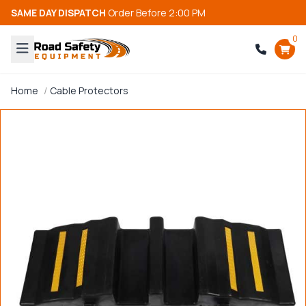
SAME DAY DISPATCH
Order Before 2:00 PM
0
Home
Cable Protectors