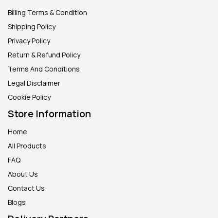
Billing Terms & Condition
Shipping Policy
Privacy Policy
Return & Refund Policy
Terms And Conditions
Legal Disclaimer
Cookie Policy
Store Information
Home
All Products
FAQ
About Us
Contact Us
Blogs