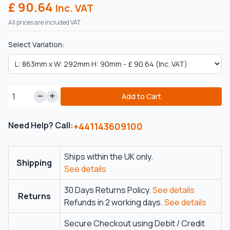
£ 90.64
Inc. VAT
All prices are included VAT.
Select Variation:
Add to Cart
Need Help? Call:
+441143609100
Ships within the UK only.
Shipping
See details
30 Days Returns Policy.
See details
Returns
Refunds in 2 working days.
See details
Secure Checkout using Debit / Credit