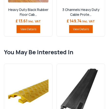
Heavy Duty Black Rubber
3 Channels Heavy Duty
Floor Cab...
Cable Prote...
£ 13.61
£ 149.74
Inc. VAT
Inc. VAT
View Details
View Details
You May Be Interested In