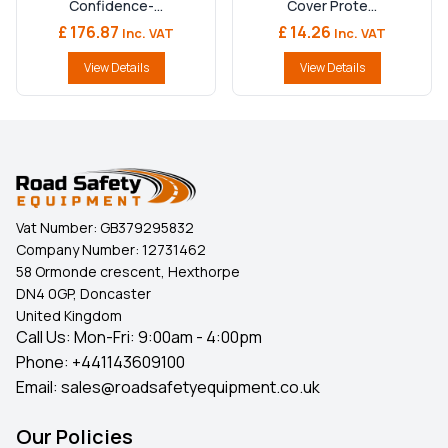
Confidence-...
Cover Prote...
£ 176.87
£ 14.26
Inc. VAT
Inc. VAT
View Details
View Details
Vat Number:
GB379295832
Company Number:
12731462
58 Ormonde crescent, Hexthorpe
DN4 0GP, Doncaster
United Kingdom
Call Us: Mon-Fri: 9:00am - 4:00pm
Phone:
+441143609100
Email:
sales@roadsafetyequipment.co.uk
Our Policies