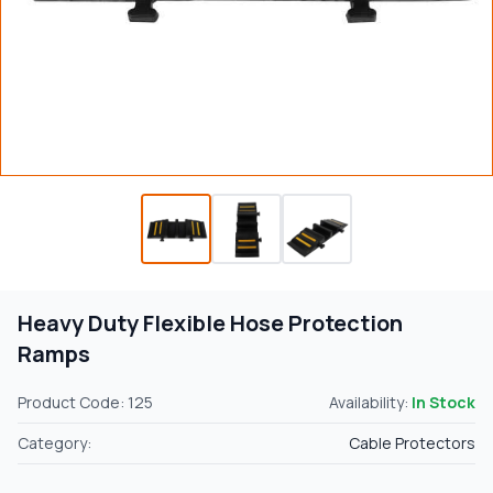
Heavy Duty Flexible Hose Protection
Ramps
Product Code: 125
Availability:
In Stock
Category:
Cable Protectors