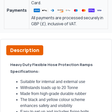
Card.
Payments
All payments are processed securely in
GBP (£), inclusive of VAT.
Description
Heavy Duty Flexible Hose Protection Ramps
Specifications:
Suitable for internal and external use
Withstands loads up to 20 Tonne
Made from high-grade durable rubber
The black and yellow colour scheme
enhances safety and visibility
Easy to set up and includes fixing bolts